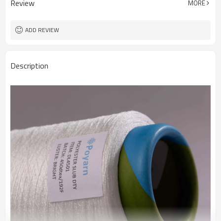
Review
MORE
Fabric
ADD REVIEW
Description