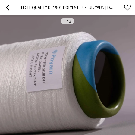
HIGH-QUALITY DL4501 POLYESTER SLUB YARN | DRAW TEXTURED YARN FOR WEAVING, CIRCULAR KNITTING & DYEING
1
/
3