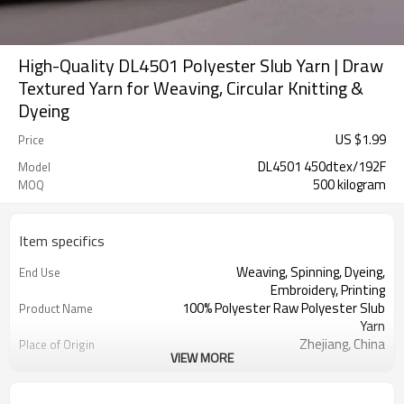
High-Quality DL4501 Polyester Slub Yarn | Draw
Textured Yarn for Weaving, Circular Knitting &
Dyeing
US $
1.99
Price
DL4501 450dtex/192F
Model
500 kilogram
MOQ
Item specifics
Weaving, Spinning, Dyeing,
End Use
Embroidery, Printing
100% Polyester Raw Polyester Slub
Product Name
Yarn
Zhejiang, China
Place of Origin
VIEW MORE
100% Polyester
Material
White
Color
Curtains, Window screens, Cushions,
Usage