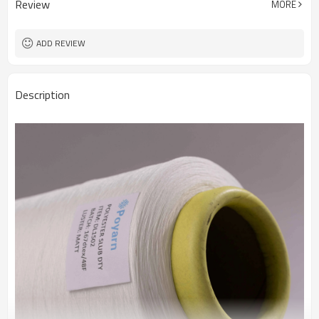
Review
MORE
Fabric
ADD REVIEW
Description