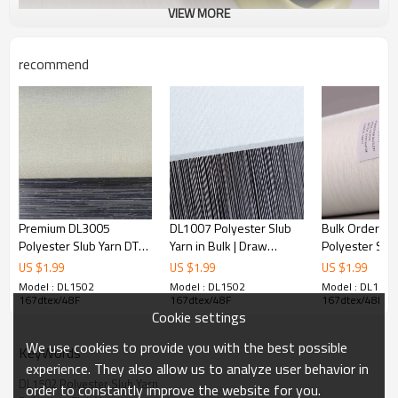
VIEW MORE
recommend
DL1502 Polyester Slub Yarn Introduce
Polyester Slub Yarn is produced by draw-texturing by a texturing
machine. It is stronger and more durable than natural fibers,
Premium DL3005
DL1007 Polyester Slub
Bulk Orders 
wrinkle-resistant and easy to care for.
Polyester Slub Yarn DTY
Yarn in Bulk | Draw
Polyester Slub
Polyester Slub Yarn is suitable for a variety of applications, from
in Bulk | Wear-Resistant,
Texturing DTY Yarn |
Anti-Pilling, S
US $
1.99
US $
1.99
US $
1.99
clothing to home, home textiles and industrial applications. Among
Breathable | Ideal for
Wrinkle-Resistant for
Ideal for Win
Model : DL1502
Model : DL1502
Model : DL1502
them, Polyester Slub Yarn from 50D to 150D is good for making
Home Textile
Window Screens
Screens & Mo
167dtex/48F
167dtex/48F
167dtex/48F
clothing, which is generally lighter than some of the larger denier
Cookie settings
fibers, giving them a variety of advantages when making
We use cookies to provide you with the best possible
comfortable, stylish and functional garments.
KeyWords
experience. They also allow us to analyze user behavior in
As our regular products, we always stock Polyester Slub Yarn
DL1502 Polyester Slub Yarn
order to constantly improve the website for you.
150D 300 tons and 300D 100 tons to meet the most common