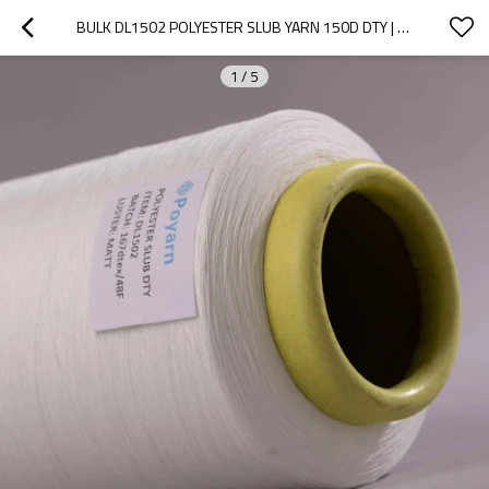
BULK DL1502 POLYESTER SLUB YARN 150D DTY | DURABILITY, RESISTANCE | PERFECT FOR EMBROIDERY & JACQUARD
1
/
5