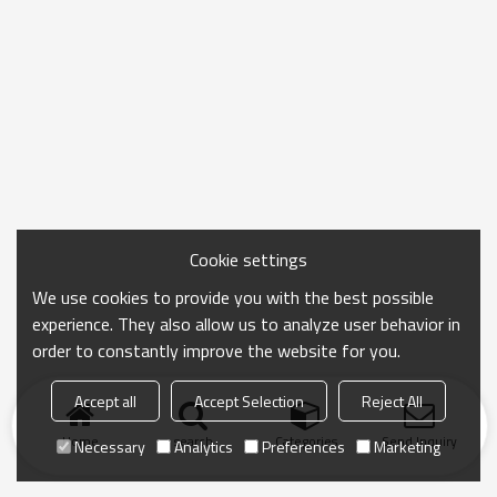
Cookie settings
We use cookies to provide you with the best possible
experience. They also allow us to analyze user behavior in
order to constantly improve the website for you.
Accept all
Accept Selection
Reject All
Home
search
Categories
Send Inquiry
Necessary
Analytics
Preferences
Marketing