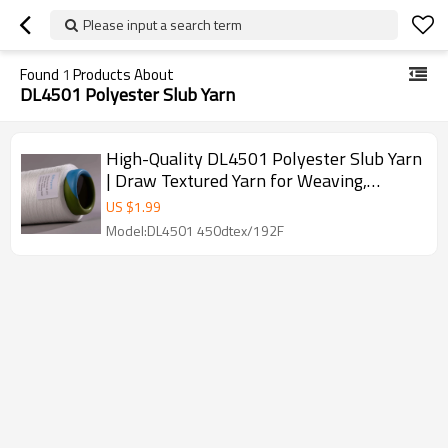
Please input a search term
Found
1
Products About
DL4501 Polyester Slub Yarn
High-Quality DL4501 Polyester Slub Yarn
| Draw Textured Yarn for Weaving,
Circular Knitting & Dyeing
US $
1.99
Model:DL4501 450dtex/192F