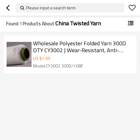
Please input a search term
China Twisted Yarn
Found
1
Products About
Wholesale Polyester Folded Yarn 300D
DTY CY3002 | Wear-Resistant, Anti-
Wrinkle | Perfect for Weaving
US $
1.99
Model:CY3002 300D/108F