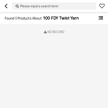
Please input a search term
100 FDY Twist Yarn
Found
0
Products About
NO RECORD