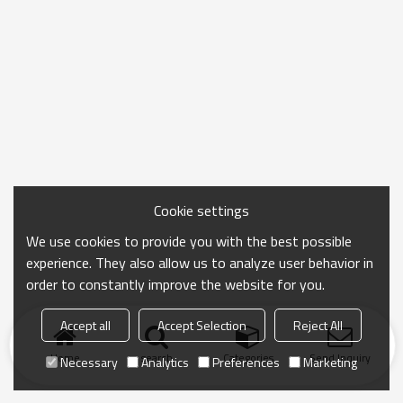
Cookie settings
We use cookies to provide you with the best possible
experience. They also allow us to analyze user behavior in
order to constantly improve the website for you.
Accept all
Accept Selection
Reject All
Home
search
Categories
Send Inquiry
Necessary
Analytics
Preferences
Marketing