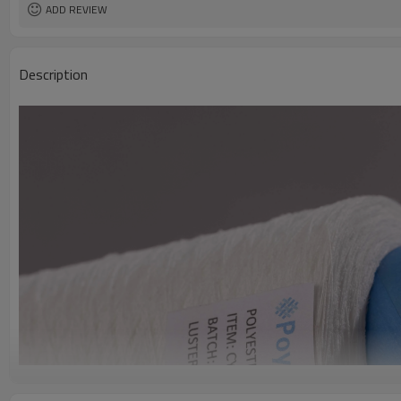
ADD REVIEW
Description