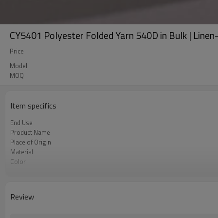
CY5401 Polyester Folded Yarn 540D in Bulk | Linen-li
Price
Model
MOQ
Item specifics
End Use
Product Name
Place of Origin
Material
Color
Usage
Review