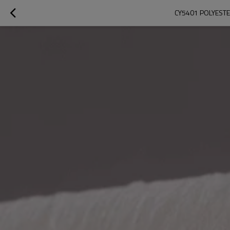
CY5401 POLYESTER