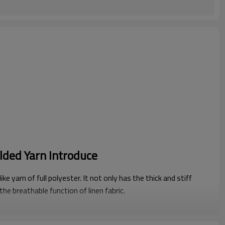
lded Yarn Introduce
ike yarn of full polyester. It not only has the thick and stiff
 the breathable function of linen fabric.
ls or fabric structure, Polyester folded yarn has better linen-
f fiber materials, and it is our most recommended yarn.