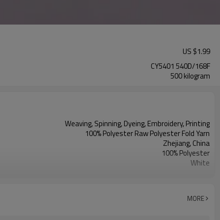
US $
1.99
CY5401 540D/168F
500 kilogram
Weaving, Spinning, Dyeing, Embroidery, Printing
100% Polyester Raw Polyester Fold Yarn
Zhejiang, China
100% Polyester
White
Curtains, Window screens, Cushions, Fabric
MORE