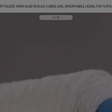
 FOLDED YARN 540D IN BULK | LINEN-LIKE, BREATHABLE | IDEAL FOR SOFA
1
/
3