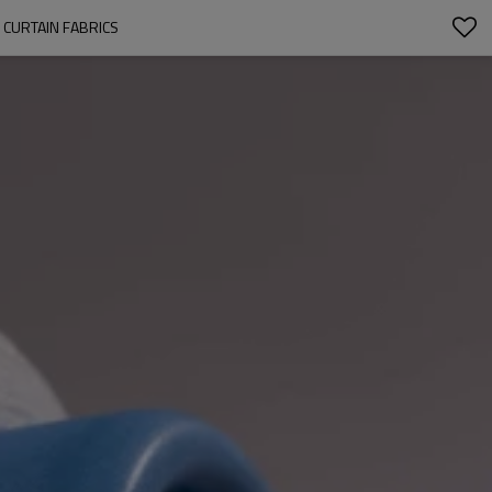
, CURTAIN FABRICS