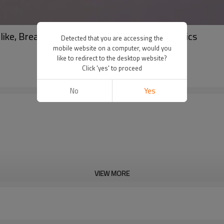
ke, Breathable | Ideal for Sofa, Curtain Fabrics
Detected that you are accessing the
mobile website on a computer, would you
like to redirect to the desktop website?
Click 'yes' to proceed
No
Yes
VIEW MORE