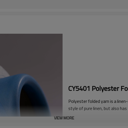
CY5401 Polyester Fo
Polyester folded yarn is a linen-l
style of pure linen, but also has
Whether in terms of raw materia
VIEW MORE
like effects than other types o