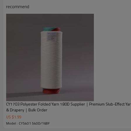
recommend
Advantage
CY1703 Polyester Folded Yarn 180D Supplier｜Premium Slub-Effect Yarn
& Drapery｜Bulk Order
1. Polyester folded DTY are super strong and resistant to stret
US $
1.99
Model : CY5401 540D/168F
2. Soft and comfortable texture. Skin-friendly in rich colors.