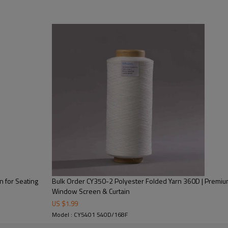
As an important branch of fancy
strength, wear resistance, wri
process of texturing machine. 
has 100 tons in stock.
 for Seating
Bulk Order CY350-2 Polyester Folded Yarn 360D | Premium
Window Screen & Curtain
ching and wrinkling.
US $
1.99
Model : CY5401 540D/168F